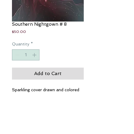
Southern Nightgown # 8
Price
$50.00
Quantity
*
Add to Cart
Sparkling cover drawn and colored
by Nei Ruffino
Beautiful, incredible interior pages
by Eric Basaldua. These books will
take more than 30 days to arrive
safely in your waiting hands.
However, if you buy now, you will
get them before anyone else in the