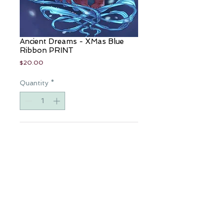
Ancient Dreams - XMas Blue
Ribbon PRINT
Price
$20.00
Quantity
*
Add to Cart
Artist: Eric "eBas" Basaldua
Colorist: Sanju
11"x17" Art Print
Available for a limited time only