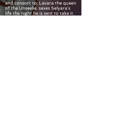
and consort to, Lavara the queen
of the Unseelie, saves Selyara’s
life the night he is sent to take it.
Queen Vana covets the power of
the princess's flame and means
to have her blood at all costs.
The court of the Unseelie is
strange and terrifying,
accustomed to a world of fire
and light, the dark evil of this
hidden world drains Selyara's
life. She has no one to turn to,
except the savage hunter who
saved her.
Brought up in the ways of the
Unseelie and trained as a blood
hunter, Lore captures the faerie
named Selyara. Mystified and
drawn to the girl with the fire-
red hair, he watches her trade
her throne for the promise of
her life. Faced with loyalty to his