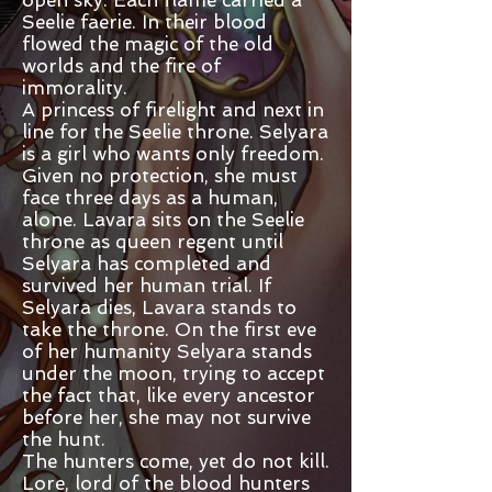
Seelie faerie. In their blood
flowed the magic of the old
worlds and the fire of
immorality.
A princess of firelight and next in
line for the Seelie throne. Selyara
is a girl who wants only freedom.
Given no protection, she must
face three days as a human,
alone. Lavara sits on the Seelie
throne as queen regent until
Selyara has completed and
survived her human trial. If
Selyara dies, Lavara stands to
take the throne. On the first eve
of her humanity Selyara stands
under the moon, trying to accept
the fact that, like every ancestor
before her, she may not survive
the hunt.
The hunters come, yet do not kill.
Lore, lord of the blood hunters