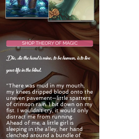
SHOP THEORY OF MAGIC
Die, die the hand is mine, to be human, is to live
your life in the blind.
“There was mud in my mouth,
my knees dripped blood onto the
uneven pavement—little spatters
of crimson rain. I bit down on my
fist. I wouldn't cry, it would only
distract me from running.
Ahead of me, a little girl is
sleeping in the alley, her hand
clenched around a bundle of