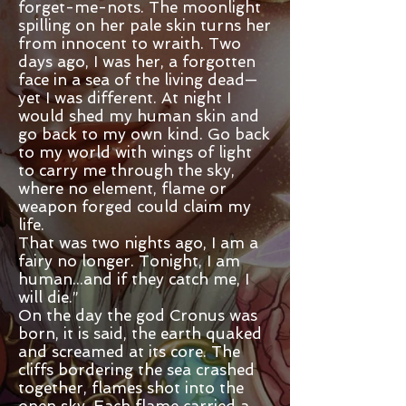
forget-me-nots. The moonlight
spilling on her pale skin turns her
from innocent to wraith. Two
days ago, I was her, a forgotten
face in a sea of the living dead—
yet I was different. At night I
would shed my human skin and
go back to my own kind. Go back
to my world with wings of light
to carry me through the sky,
where no element, flame or
weapon forged could claim my
life.
That was two nights ago, I am a
fairy no longer. Tonight, I am
human...and if they catch me, I
will die.”
On the day the god Cronus was
born, it is said, the earth quaked
and screamed at its core. The
cliffs bordering the sea crashed
together, flames shot into the
open sky. Each flame carried a