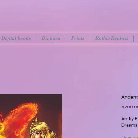
Digital books
Divinica
Prints
Rothic Realms
Ancien
 $200.0
Art by E
Dreams
Quantit