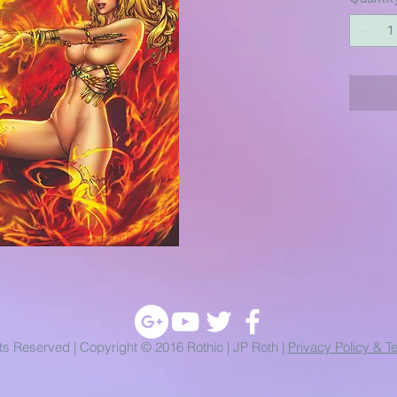
hts Reserved | Copyright © 2016 Rothic | JP Roth |
Privacy Policy & T