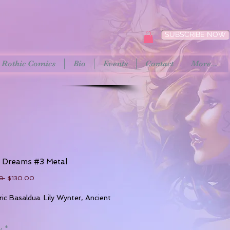
SUBSCRIBE NOW
Rothic Comics
Bio
Events
Contact
More...
t Dreams #3 Metal
Regular
Sale
0 
$130.00
Price
Price
ric Basaldua. Lily Wynter, Ancient
y
*