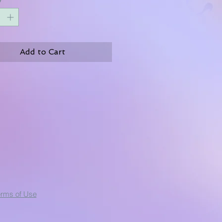
Add to Cart
erms of Use