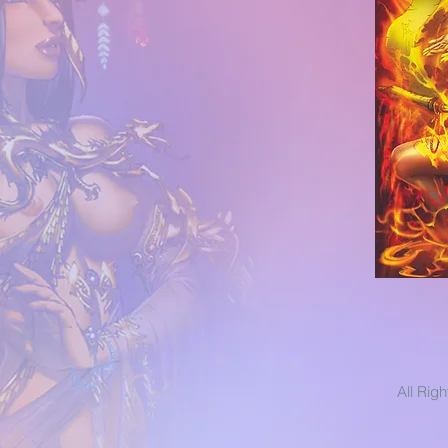
All Rig