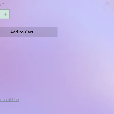
y
*
Add to Cart
erms of Use