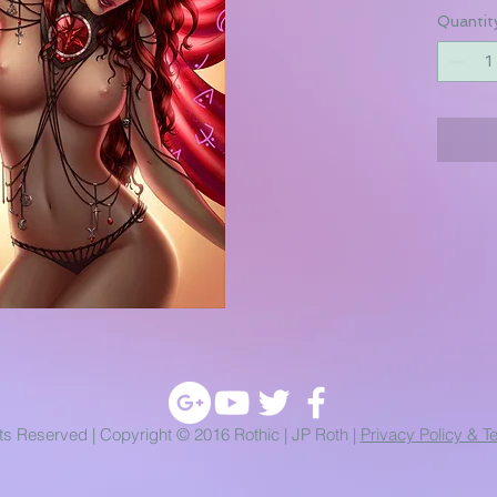
Quantit
hts Reserved | Copyright © 2016 Rothic | JP Roth |
Privacy Policy & T