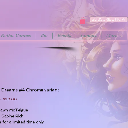
SUBSCRIBE NOW
Rothic Comics
Bio
Events
Contact
More...
t Dreams #4 Chrome variant
Regular
Sale
 
$90.00
Price
Price
 Dawn McTeigue
: Sabine Rich
e for a limited time only