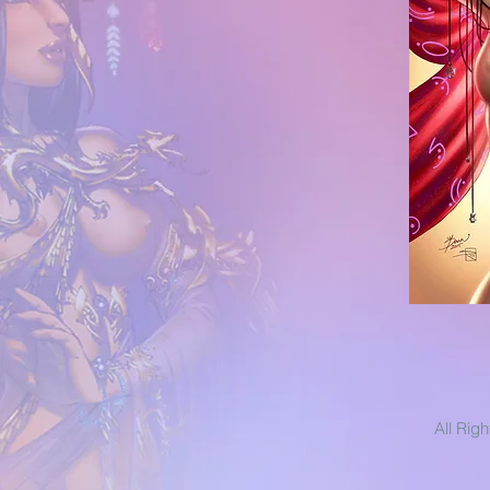
All Rig