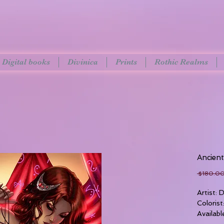
Digital books
Divinica
Prints
Rothic Realms
Ancien
 $180.00
Artist:
Colorist
Availabl