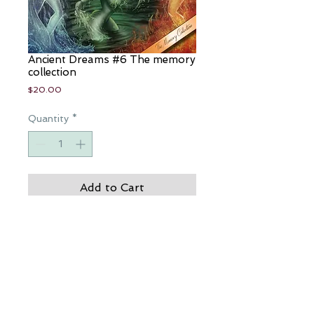
Ancient Dreams #6 The memory
collection
Price
$20.00
Quantity
*
Add to Cart
Beautiful inside page transformed
into a cover: Ancient Dreams issue
six: Don't worry darling...it's just a
dream. Art by Dawn
McTeigue, colors by Sabine Rich.
2012