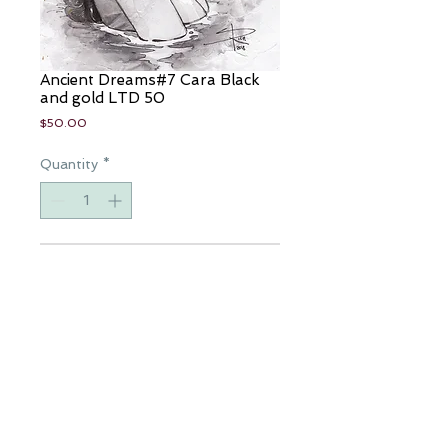
Ancient Dreams#7 Cara Black
and gold LTD 50
Price
$50.00
Quantity
*
Add to Cart
Artist: Sabine Rich
Colorist: Sabine Rich
Comic ltd 50
Available for a limited time only