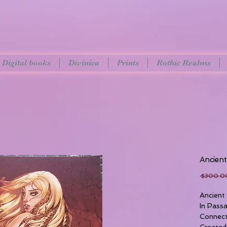
Digital books
Divinica
Prints
Rothic Realms
Ancien
 $300.0
Ancient
In Pass
Connect
Created