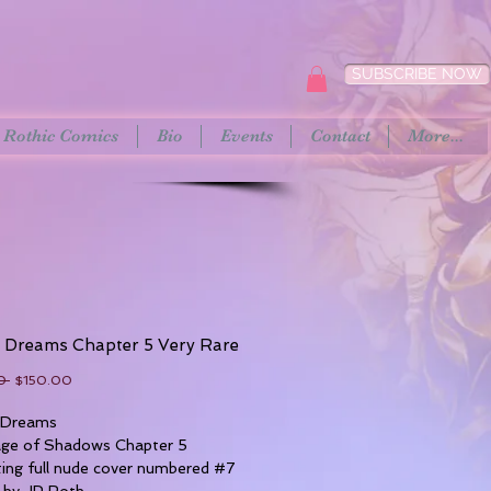
SUBSCRIBE NOW
Rothic Comics
Bio
Events
Contact
More...
t Dreams Chapter 5 Very Rare
Regular
Sale
0 
$150.00
Price
Price
 Dreams
age of Shadows Chapter 5
ing full nude cover numbered #7
 by JP Roth