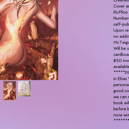
Cover a
Ruffino
Numbere
self-pub
Upon req
no addi
McTeigu
Will be 
cardboa
$50 insu
availabl
*****Ple
in Ebas 
personal
good co
we can 
book wil
before b
note wit
******