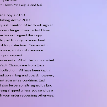
rt: Dawn McTeigue and Nei
d Copy 7 of 10
lishing Rothic 2012
uest Creator JP Roth will sign at
tional charge. Cover artist Dawn
e has not signed this copy.
shipped Priority between hard
rd for protection. Comes with
rance, additional insurance
e upon request.
ase note: All of the comics listed
Vault Classics are from Erics
 collection. All have been kept in
ndition in bag and board, however,
not guarantee condition. Each
l also be personally signed by Eric
eing shipped unless you send us a
h your order requesting otherwise.
*