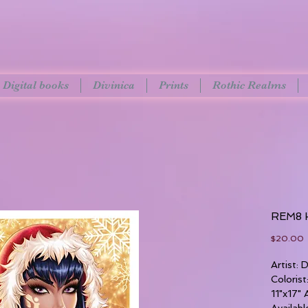
Digital books
Divinica
Prints
Rothic Realms
REM8 H
P
$20.00
Artist:
Coloris
11"x17" 
Availabl