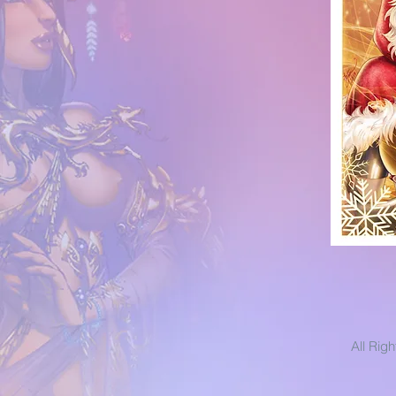
All Rig