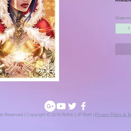
Quantit
hts Reserved | Copyright © 2016 Rothic | JP Roth |
Privacy Policy & T