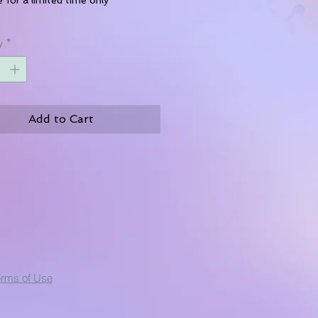
y
*
Add to Cart
erms of Use