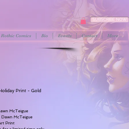
SUBSCRIBE NOW
Rothic Comics
Bio
Events
Contact
More...
oliday Print - Gold
rice
 Dawn McTeigue
t: Dawn McTeigue
Art Print
e for a limited time only