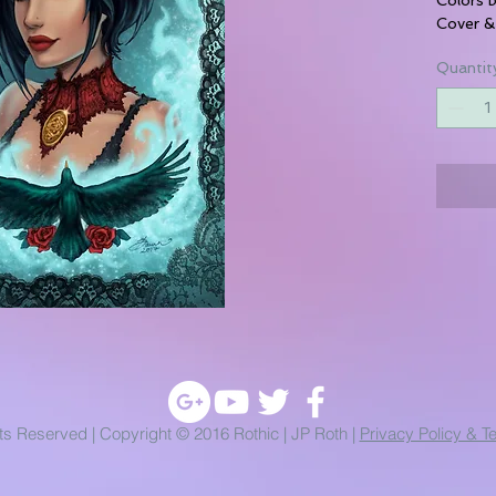
Cover &
Quantit
hts Reserved | Copyright © 2016 Rothic | JP Roth |
Privacy Policy & T