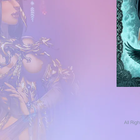
All Rig