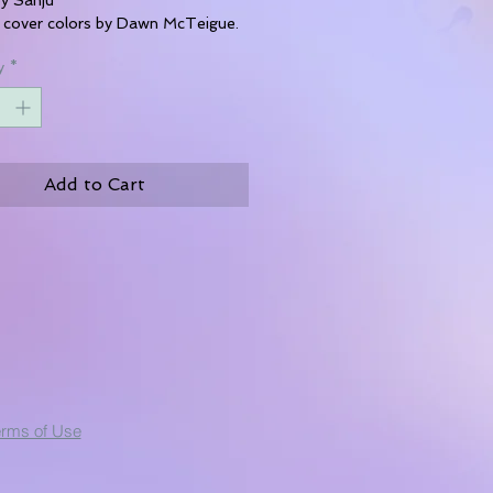
 cover colors by Dawn McTeigue.
y
*
Add to Cart
erms of Use