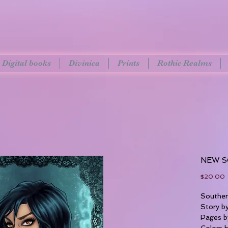
Digital books
Divinica
Prints
Rothic Realms
NEW S
P
$20.00
Southe
Story b
Pages b
Colors 