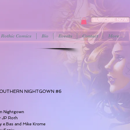
SUBSCRIBE NOW
Rothic Comics
Bio
Events
Contact
More...
OUTHERN NIGHTGOWN #6
rice
rn Nightgown
y JP Roth
y e.Bas and Mike Krome
by Sanju