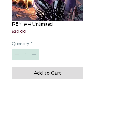
REM # 4 Unlimited
Price
$20.00
Quantity
*
Add to Cart
I kill to survive...though there is that 
part of me that survives to kill...Tae 
Rayne
JP Roth's - REM 8
CREDITS: