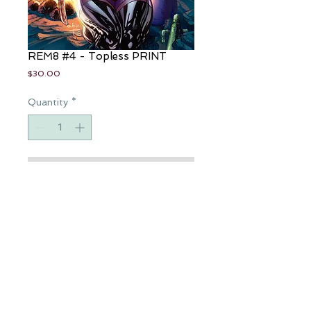
REM8 #4 - Topless PRINT
Price
$30.00
Quantity
*
Add to Cart
Artist: Eric Basaldua
Colorist: Sabine Rich
11"x17" Art Print
Available for a limited time only
All Rights Reserved | Copyright © 2016 Rothic | JP Roth |
Privacy Policy