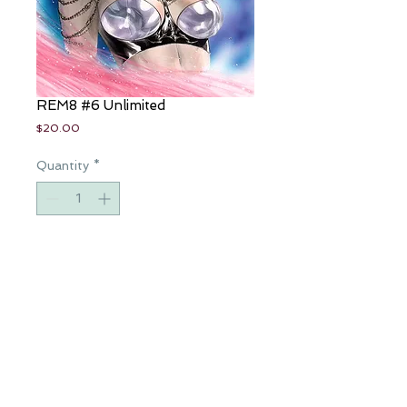
REM8 #6 Unlimited
Price
$20.00
Quantity
*
Add to Cart
Beautiful, handpainted copic cover.
Art and color by Eric Basaldua,
special LTD 20