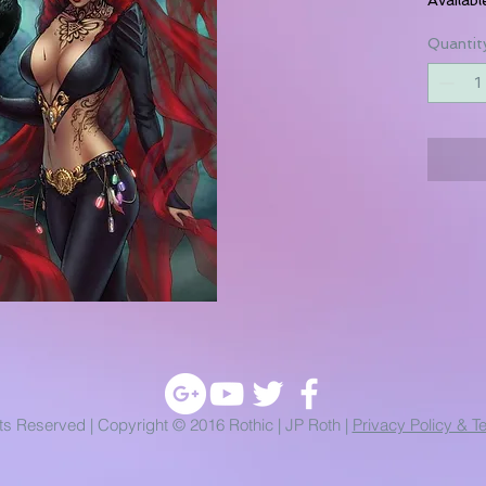
Quantit
hts Reserved | Copyright © 2016 Rothic | JP Roth |
Privacy Policy & T