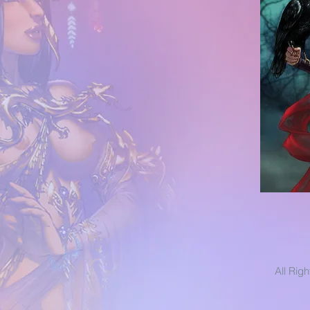
All Rig