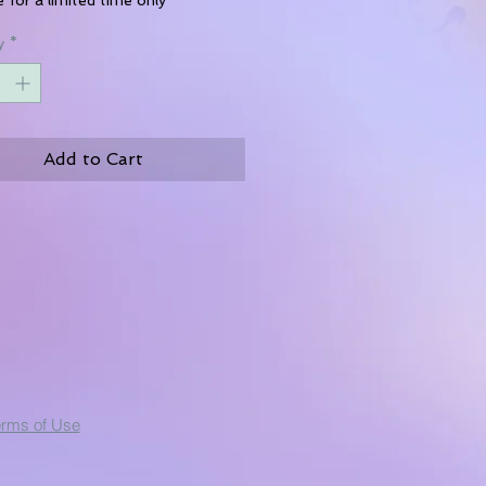
y
*
Add to Cart
erms of Use