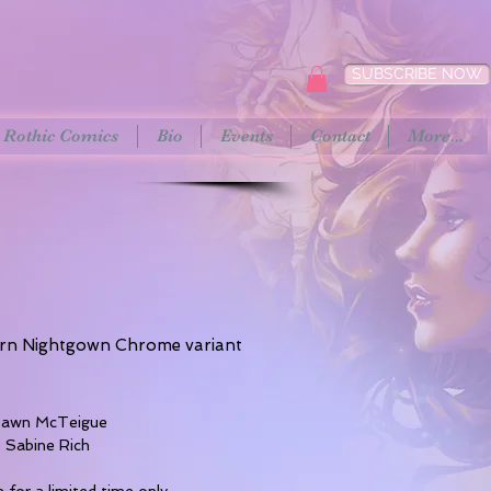
SUBSCRIBE NOW
Rothic Comics
Bio
Events
Contact
More...
rn Nightgown Chrome variant
rice
 Dawn McTeigue
: Sabine Rich
e for a limited time only