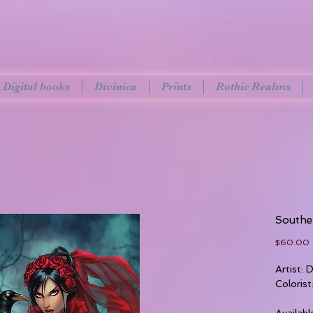
Digital books
Divinica
Prints
Rothic Realms
Southe
P
$60.00
Artist:
Colorist
Availabl