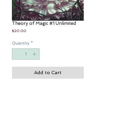
Theory of Magic #1 Unlimited
Price
$20.00
Quantity
*
Add to Cart
Die, die the hand is mine...to be 
human, is to live your life in the 
blind...Theory of Magic
JP Roth's Theory of Magic
CREDITS: